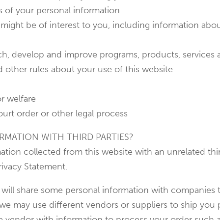
s of your personal information
might be of interest to you, including information abou
arch, develop and improve programs, products, services
d other rules about your use of this website
or welfare
ourt order or other legal process
RMATION WITH THIRD PARTIES?
ation collected from this website with an unrelated th
rivacy Statement.
 will share some personal information with companies t
 we may use different vendors or suppliers to ship you
he vendor with information to process your order such 