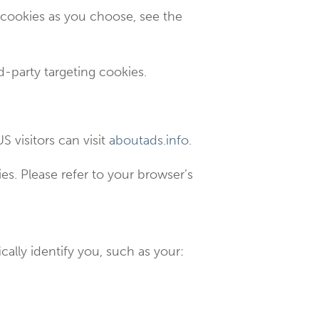
 cookies as you choose, see the
rd-party targeting cookies.
S visitors can visit
aboutads.info
.
s. Please refer to your browser’s
cally identify you, such as your: