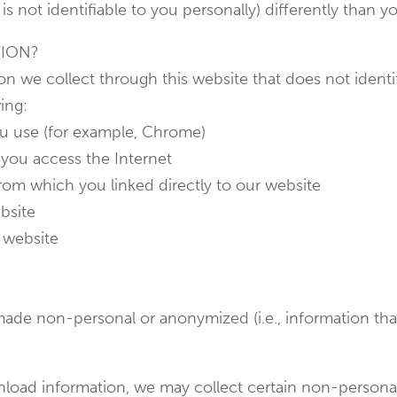
is not identifiable to you personally) differently than y
TION?
n we collect through this website that does not identif
ing:
ou use (for example, Chrome)
you access the Internet
from which you linked directly to our website
bsite
 website
ade non-personal or anonymized (i.e., information that
ownload information, we may collect certain non-person