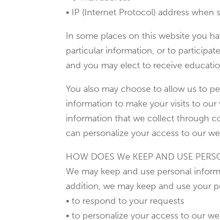
• IP (Internet Protocol) address when s
In some places on this website you hav
particular information, or to participat
and you may elect to receive educatio
You also may choose to allow us to per
information to make your visits to ou
information that we collect through co
can personalize your access to our web
HOW DOES We KEEP AND USE PERS
We may keep and use personal informat
addition, we may keep and use your p
• to respond to your requests
• to personalize your access to our we