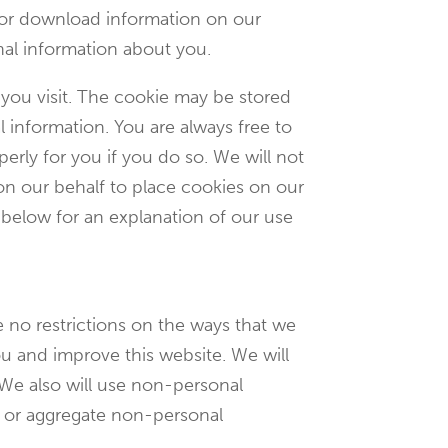
 or download information on our
nal information about you.
 you visit. The cookie may be stored
 information. You are always free to
erly for you if you do so. We will not
 on our behalf to place cookies on our
 below for an explanation of our use
 no restrictions on the ways that we
u and improve this website. We will
 We also will use non-personal
n or aggregate non-personal