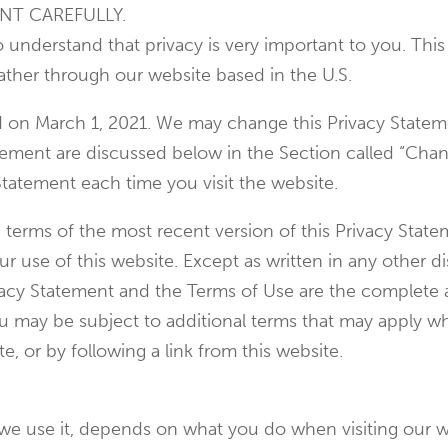
NT CAREFULLY.
so understand that privacy is very important to you. Th
ather through our website based in the U.S.
ed on March 1, 2021. We may change this Privacy Statem
atement are discussed below in the Section called “Cha
Statement each time you visit the website.
e terms of the most recent version of this Privacy Stat
 use of this website. Except as written in any other dis
rivacy Statement and the Terms of Use are the comple
ou may be subject to additional terms that may apply wh
te, or by following a link from this website.
we use it, depends on what you do when visiting our w