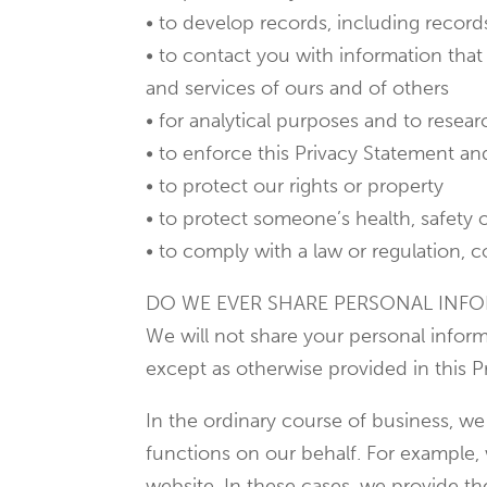
• to develop records, including record
• to contact you with information that 
and services of ours and of others
• for analytical purposes and to rese
• to enforce this Privacy Statement an
• to protect our rights or property
• to protect someone’s health, safety 
• to comply with a law or regulation, c
DO WE EVER SHARE PERSONAL INFO
We will not share your personal inform
except as otherwise provided in this P
In the ordinary course of business, we
functions on our behalf. For example,
website. In these cases, we provide t