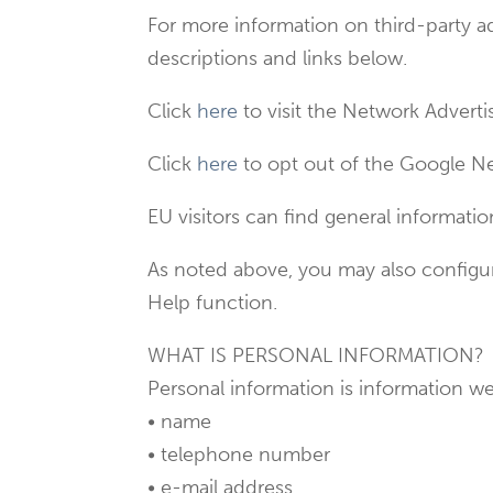
For more information on third-party a
descriptions and links below.
Click
here
to visit the Network Advertis
Click
here
to opt out of the Google Ne
EU visitors can find general informat
As noted above, you may also configur
Help function.
WHAT IS PERSONAL INFORMATION?
Personal information is information we 
• name
• telephone number
• e-mail address