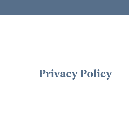
Privacy Policy