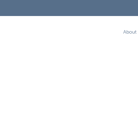
About