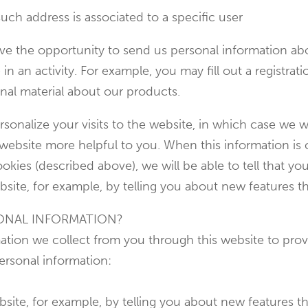
uch address is associated to a specific user
e the opportunity to send us personal information abou
e in an activity. For example, you may fill out a registra
nal material about our products.
sonalize your visits to the website, in which case we wi
r website more helpful to you. When this information 
okies (described above), we will be able to tell that yo
site, for example, by telling you about new features th
ONAL INFORMATION?
ion we collect from you through this website to provi
ersonal information:
bsite, for example, by telling you about new features t