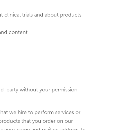
t clinical trials and about products
 and content
ird-party without your permission,
hat we hire to perform services or
 products that you order on our
as your name and mailing address. In