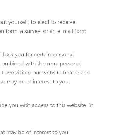
t yourself, to elect to receive
tion form, a survey, or an e-mail form
ll ask you for certain personal
is combined with the non-personal
u have visited our website before and
at may be of interest to you.
de you with access to this website. In
hat may be of interest to you