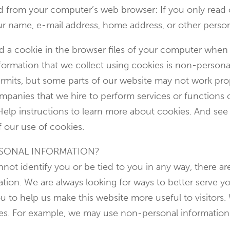
ed from your computer’s web browser: If you only read
our name, e-mail address, home address, or other perso
ed a cookie in the browser files of your computer when
ormation that we collect using cookies is non-personal
rmits, but some parts of our website may not work prop
ompanies that we hire to perform services or functions
Help instructions to learn more about cookies. And see
f our use of cookies.
SONAL INFORMATION?
ot identify you or be tied to you in any way, there are
tion. We are always looking for ways to better serve yo
 to help us make this website more useful to visitors.
ses. For example, we may use non-personal informatio