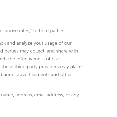
esponse rates,” to third parties
rack and analyze your usage of our
d parties may collect, and share with
rch the effectiveness of our
, these third-party providers may place
et banner advertisements and other
 name, address, email address, or any