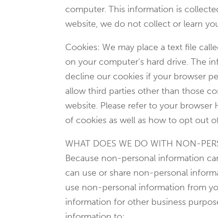
computer. This information is collect
website, we do not collect or learn y
Cookies: We may place a text file call
on your computer’s hard drive. The inf
decline our cookies if your browser pe
allow third parties other than those c
website. Please refer to your browser 
of cookies as well as how to opt out o
WHAT DOES WE DO WITH NON-PER
Because non-personal information cann
can use or share non-personal informa
use non-personal information from you
information for other business purpo
information to: