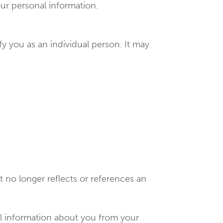
our personal information.
y you as an individual person. It may
 no longer reflects or references an
al information about you from your