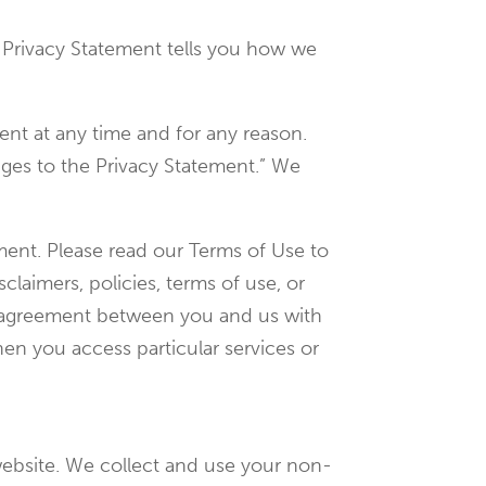
is Privacy Statement tells you how we
ent at any time and for any reason.
nges to the Privacy Statement.” We
ement. Please read our Terms of Use to
claimers, policies, terms of use, or
te agreement between you and us with
en you access particular services or
ebsite. We collect and use your non-