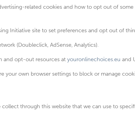
dvertising-related cookies and how to opt out of some
ing Initiative site to set preferences and opt out of thi
twork (Doubleclick, AdSense, Analytics).
ion and opt-out resources at
youronlinechoices.eu
and U
e your own browser settings to block or manage cookie
collect through this website that we can use to specifi