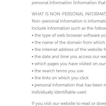
personal information (information that 
WHAT IS NON-PERSONAL INFORMA
Non-personal information is informatio
include information such as the follow
• the type of web browser software y
• the name of the domain from which 
• the Internet address of the website 
• the date and time you access our we
• which pages you have visited on our
• the search terms you use
• the links on which you click
• personal information that has been m
individually identifiable user)
If you visit our website to read or d