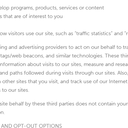
evelop programs, products, services or content
 that are of interest to you
visitors use our site, such as “traffic statistics” and “r
ng and advertising providers to act on our behalf to t
l tags/web beacons, and similar technologies. These thir
nformation about visits to our sites, measure and resea
nd paths followed during visits through our sites. Also
other sites that you visit, and track use of our Intern
 to our sites.
te behalf by these third parties does not contain your
on.
G AND OPT-OUT OPTIONS