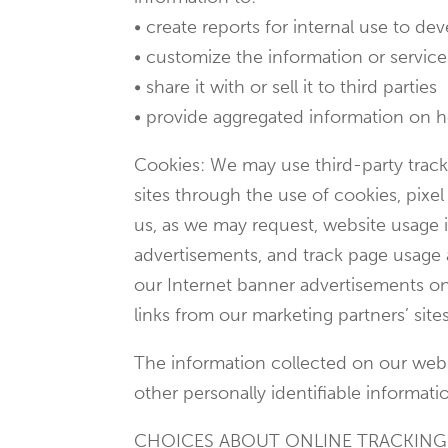
• create reports for internal use to d
• customize the information or services
• share it with or sell it to third parties
• provide aggregated information on how 
Cookies: We may use third-party tracki
sites through the use of cookies, pixe
us, as we may request, website usage i
advertisements, and track page usage a
our Internet banner advertisements on 
links from our marketing partners’ sites
The information collected on our websi
other personally identifiable informati
CHOICES ABOUT ONLINE TRACKIN