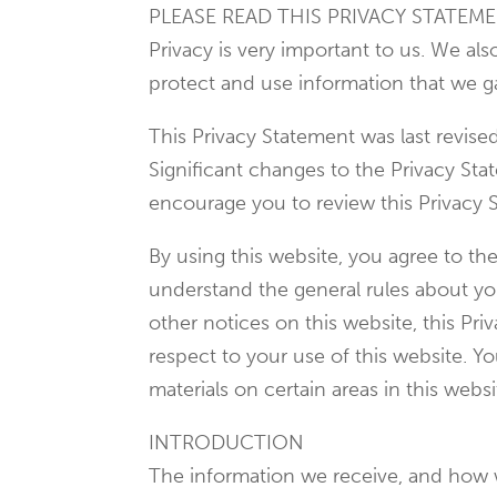
PLEASE READ THIS PRIVACY STATEME
Privacy is very important to us. We al
protect and use information that we g
This Privacy Statement was last revis
Significant changes to the Privacy St
encourage you to review this Privacy 
By using this website, you agree to th
understand the general rules about your
other notices on this website, this P
respect to your use of this website. Y
materials on certain areas in this websi
INTRODUCTION
The information we receive, and how 