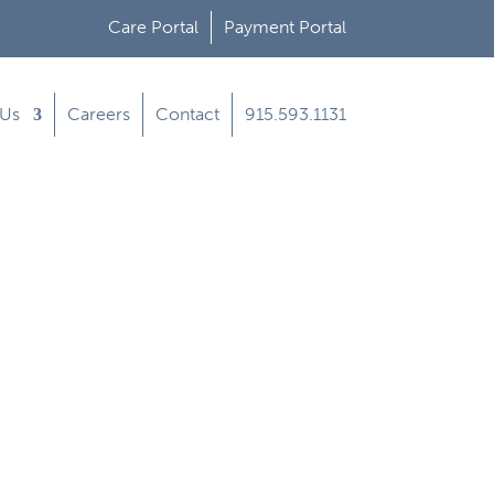
Care Portal
Payment Portal
 Us
Careers
Contact
915.593.1131